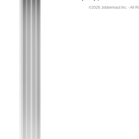
©2026 Jobbernaut Inc. - All R