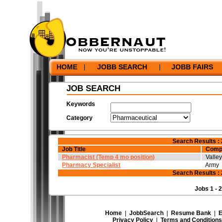
Home
|
JobbSearch
|
Resume Bank
|
Employers
|
Hel
Privacy Policy
|
Terms and Conditions
|
Corporate In
©2026 Jobbernaut Inc. - All Rights Reserved.
HOME
JOBB SEARCH
JOBB FAIRS
|
|
JOB SEARCH
Keywords
Category
Search Results : 
Job Title
Comp
Pharmacist (Temp 4 mo position)
Valle
Pharmacy Specialist
Army
Search Results : 
Jobs 1 - 2
Home
|
JobbSearch
|
Resume Bank
|
E
Privacy Policy
|
Terms and Conditions