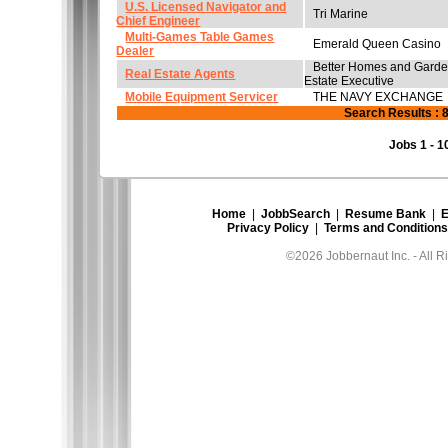
U.S. Licensed Navigator and
Tri Marine
Chief Engineer
Multi-Games Table Games
Emerald Queen Casino
Dealer
Better Homes and Garde
Real Estate Agents
Estate Executive
Mobile Equipment Servicer
THE NAVY EXCHANGE
Search Results : 
Jobs 1 - 1
Home
|
JobbSearch
|
Resume Bank
|
E
Privacy Policy
|
Terms and Conditions
©2026 Jobbernaut Inc. - All R