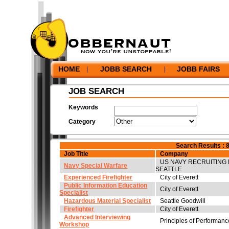
Home
|
JobbSearch
|
Resume Bank
|
Employers
|
Hel
Privacy Policy
|
Terms and Conditions
|
Corporate In
©2026 Jobbernaut Inc. - All Rights Reserved.
HOME
JOBB SEARCH
JOBB FAIRS
|
|
JOB SEARCH
Keywords
Category
Search Results : 
Job Title
Company
US NAVY RECRUITING 
Navy Special Warfare
SEATTLE
Experienced Firefighter
City of Everett
Public Information Education
City of Everett
Specialist
Hazardous Material Specialist
Seattle Goodwill
Firefighter
City of Everett
Advanced Interviewing
Principles of Performan
Workshop