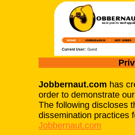
Current User:
Guest
Pri
Jobbernaut.com
has cre
order to demonstrate our
The following discloses 
dissemination practices f
Jobbernaut.com