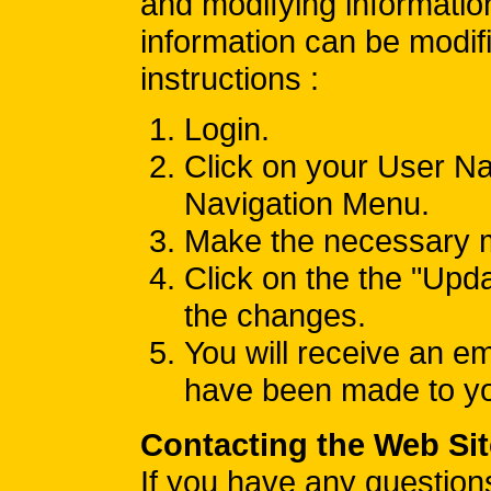
and modifying informatio
information can be modifi
instructions :
Login.
Click on your User Na
Navigation Menu.
Make the necessary m
Click on the the "Upda
the changes.
You will receive an e
have been made to you
Contacting the Web Sit
If you have any question