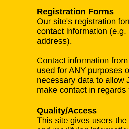
Registration Forms
Our site's registration f
contact information (e.g.
address).
Contact information from
used for ANY purposes ot
necessary data to allow
make contact in regar
Quality/Access
This site gives users the