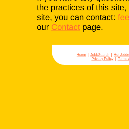
the practices of this site
site, you can contact:
fe
our
Contact
page.
Home
|
JobbSearch
|
Hot Jobb
Privacy Policy
|
Terms 