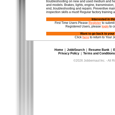
troubleshooting on new and used medium and heav
and models. Brakes, lights, engine, transmission,
end, troubleshooting and repairs. Preventive mai
inspection skills a must! Regular factory training a
Interested in th
First Time Users Please
Register
to submit
Registered Users, please
login
to c
Want to go back to you
Click
here
to return to Your J
Home
|
JobbSearch
|
Resume Bank
|
E
Privacy Policy
|
Terms and Conditions
©2026 Jobbernaut Inc. - All R