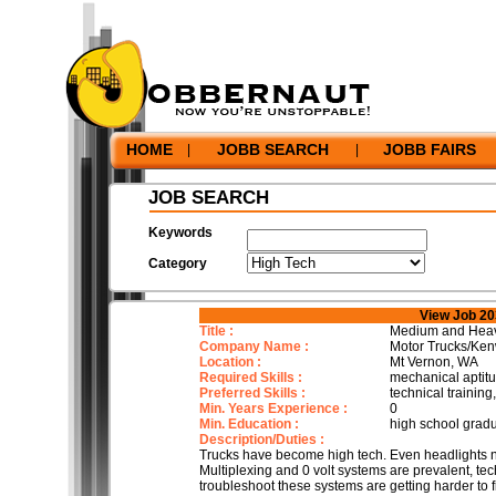
HOME
JOBB SEARCH
JOBB FAIRS
|
|
JOB SEARCH
Keywords
Category
View Job 2
Title :
Medium and Heavy
Company Name :
Motor Trucks/Ken
Location :
Mt Vernon, WA
Required Skills :
mechanical aptitud
Preferred Skills :
technical trainin
Min. Years Experience :
0
Min. Education :
high school grad
Description/Duties :
Trucks have become high tech. Even headlights 
Multiplexing and 0 volt systems are prevalent, t
troubleshoot these systems are getting harder to 